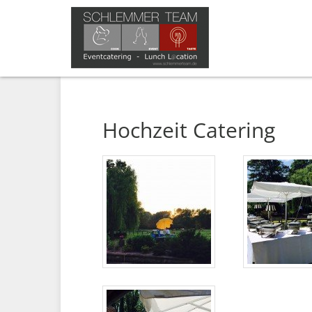
Hochzeit Catering