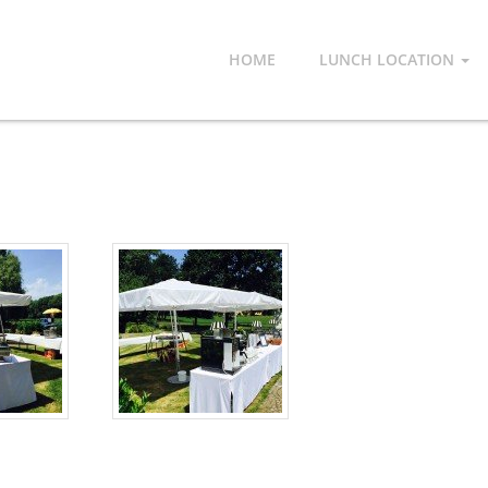
HOME
LUNCH LOCATION