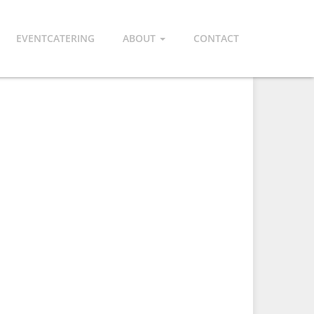
EVENTCATERING
ABOUT
CONTACT